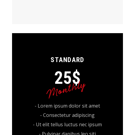
STANDARD
25
$
Monthly
- Lorem ipsum dolor sit amet
- Consectetur adipiscing
- Ut elit tellus luctus nec ipsum
- Pulvinar dapibus leo siti