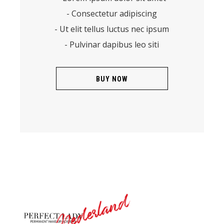
- Consectetur adipiscing
- Ut elit tellus luctus nec ipsum
- Pulvinar dapibus leo siti
BUY NOW
Nederland