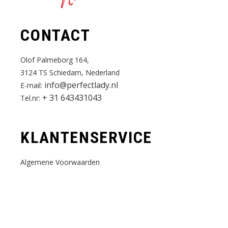
CONTACT
Olof Palmeborg 164,
3124 TS Schiedam, Nederland
info@perfectlady.nl
E-mail:
+ 31 643431043
Tel.nr:
KLANTENSERVICE
Algemene Voorwaarden