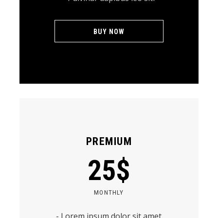
BUY NOW
PREMIUM
25
$
MONTHLY
- Lorem ipsum dolor sit amet