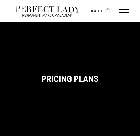
BAG 0
PRICING PLANS