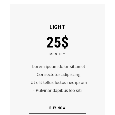
LIGHT
25
$
MONTHLY
- Lorem ipsum dolor sit amet
- Consectetur adipiscing
- Ut elit tellus luctus nec ipsum
- Pulvinar dapibus leo siti
BUY NOW