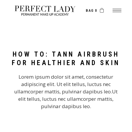
BAG 0
HOW TO: TANN AIRBRUSH
FOR HEALTHIER AND SKIN
Lorem ipsum dolor sit amet, consectetur
adipiscing elit. Ut elit tellus, luctus nec
ullamcorper mattis, pulvinar dapibus leo.Ut
elit tellus, luctus nec ullamcorper mattis,
pulvinar dapibus leo.