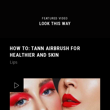
FEATURED VIDEO
LOOK THIS WAY
HOW TO: TANN AIRBRUSH FOR
HEALTHIER AND SKIN
Lips