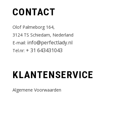
CONTACT
Olof Palmeborg 164,
3124 TS Schiedam, Nederland
info@perfectlady.nl
E-mail:
+ 31 643431043
Tel.nr:
KLANTENSERVICE
Algemene Voorwaarden