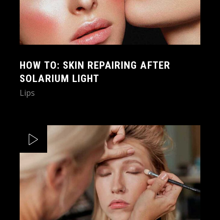
HOW TO: SKIN REPAIRING AFTER
SOLARIUM LIGHT
Lips