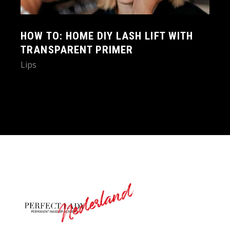
HOW TO: HOME DIY LASH LIFT WITH
TRANSPARENT PRIMER
Lips
Nederland