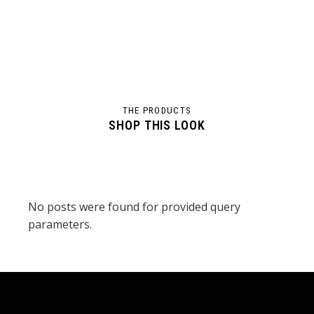
THE PRODUCTS
SHOP THIS LOOK
No posts were found for provided query
parameters.