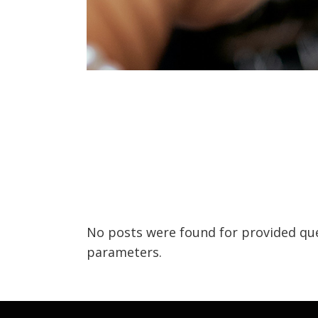
No posts were found for provided qu
parameters.