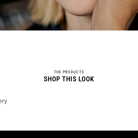
THE PRODUCTS
SHOP THIS LOOK
ery