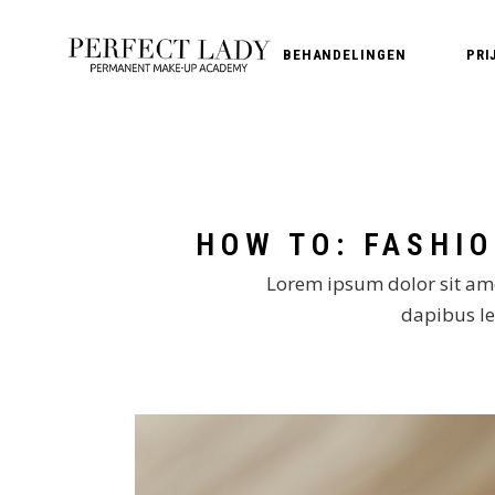
BEHANDELINGEN
PRI
PMU Wenkbrauwen
PMU Lippen
PMU Eyeliner
PMU Verwijderen
Lorem ipsum dolor sit amet
dapibus leo