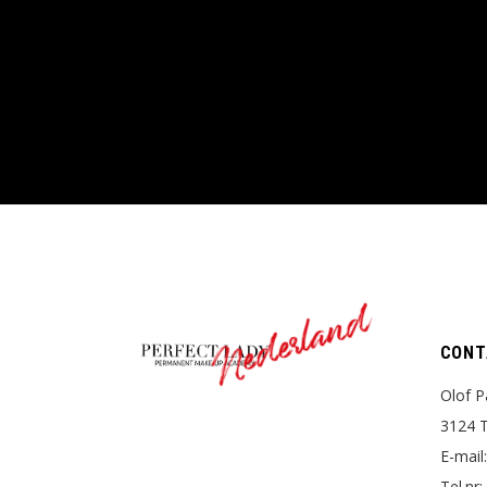
Nederland
CONT
Olof P
3124 T
E-mail
Tel.nr: