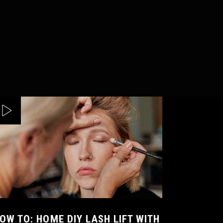
OW TO: HOME DIY LASH LIFT WITH