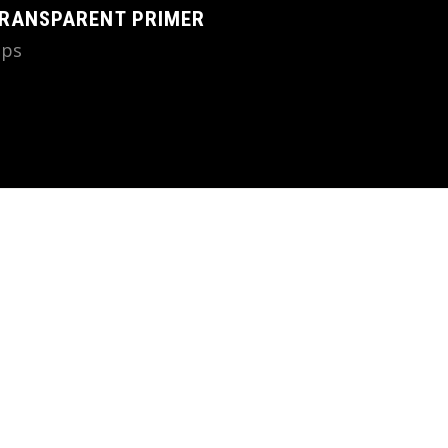
RANSPARENT PRIMER
ips