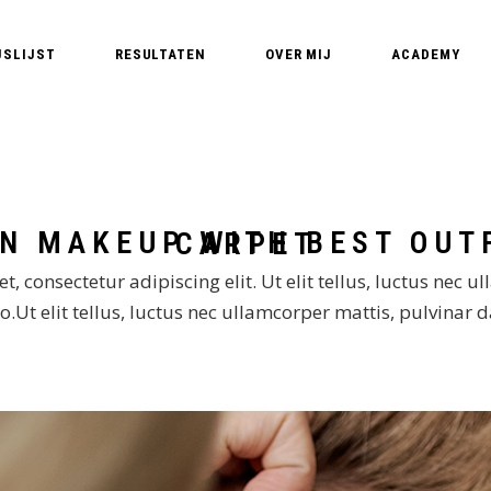
JSLIJST
RESULTATEN
OVER MIJ
ACADEMY
Edyta – PMU Expert
PMU Opleidin
PMU T
Nederland – Pe
PMU 
Basic training
PMU A
HOW TO: FASHION MAKEUP WITH BEST OUTFIT FOR THE RED CARPET
MasterClass B
PM
MasterClass Li
, consectetur adipiscing elit. Ut elit tellus, luctus nec u
.Ut elit tellus, luctus nec ullamcorper mattis, pulvinar 