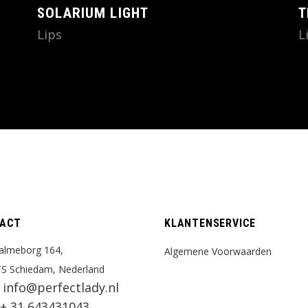
SOLARIUM LIGHT
T
Lips
L
ACT
KLANTENSERVICE
almeborg 164,
Algemene Voorwaarden
S Schiedam, Nederland
info@perfectlady.nl
:
+ 31 643431043