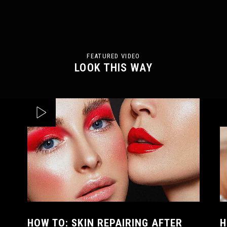
FEATURED VIDEO
LOOK THIS WAY
HOW TO: SKIN REPAIRING AFTER
H