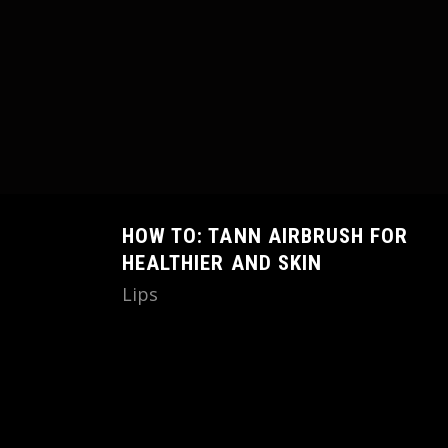
HOW TO: TANN AIRBRUSH FOR
HEALTHIER AND SKIN
Lips