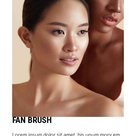
FAN BRUSH
Lorem ipsum dolor sit amet, his unum mory em