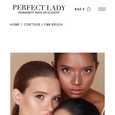
BAG 0
HOME
CONTOUR
FAN BRUSH