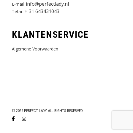
info@perfectlady.nl
E-mail:
+ 31 643431043
Tel.nr:
KLANTENSERVICE
Algemene Voorwaarden
© 2025 PERFECT LADY ALL RIGHTS RESERVED