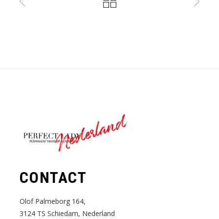
Nederland
CONTACT
Olof Palmeborg 164,
3124 TS Schiedam, Nederland