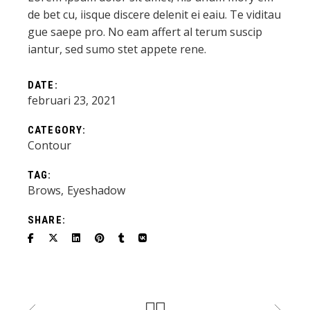
de bet cu, iisque discere delenit ei eaiu. Te viditau
gue saepe pro. No eam affert al terum suscip
iantur, sed sumo stet appete rene.
DATE:
februari 23, 2021
CATEGORY:
Contour
TAG:
Brows
Eyeshadow
SHARE: