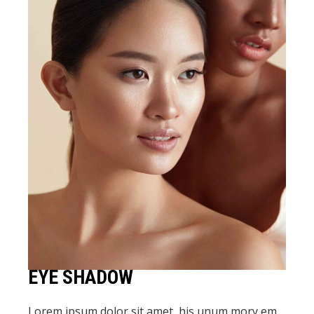
EYE SHADOW
Lorem ipsum dolor sit amet, his unum mory em