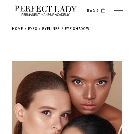
BAG 0
HOME
EYES
EYELINER
EYE SHADOW