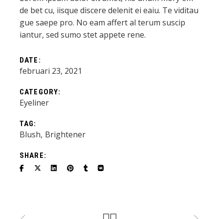
de bet cu, iisque discere delenit ei eaiu. Te viditau
gue saepe pro. No eam affert al terum suscip
iantur, sed sumo stet appete rene.
DATE:
februari 23, 2021
CATEGORY:
Eyeliner
TAG:
Blush
Brightener
SHARE: