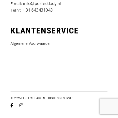
info@perfectlady.nl
E-mail:
+ 31 643431043
Tel.nr:
KLANTENSERVICE
Algemene Voorwaarden
© 2025 PERFECT LADY ALL RIGHTS RESERVED