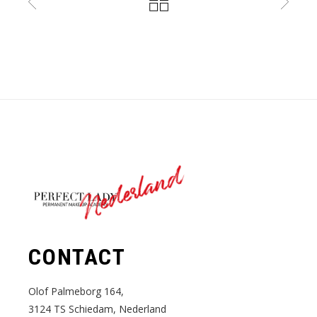
Nederland
CONTACT
Olof Palmeborg 164,
3124 TS Schiedam, Nederland